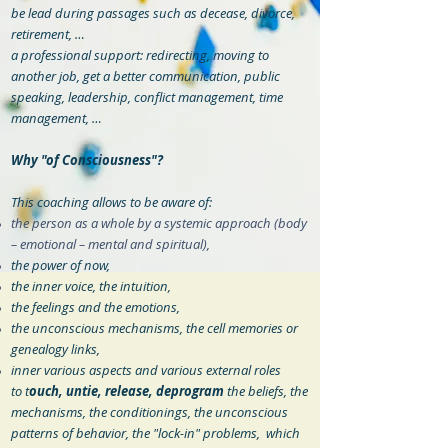
be lead during passages such as decease, divorce,
retirement, …
a professional support: redirecting, moving to
another job, get a better communication, public
speaking, leadership, conflict management, time
management, …
Why "of Consciousness"?
This coaching allows to be aware of:
the person as a whole by a systemic approach (body
– emotional – mental and spiritual),
the power of now,
the inner voice, the intuition,
the feelings and the emotions,
the unconscious mechanisms, the cell memories or
genealogy links,
inner various aspects and various external roles
to t
ouch, untie, release, deprogram
the beliefs, the
mechanisms, the conditionings, the unconscious
patterns of behavior, the "lock-in" problems, which