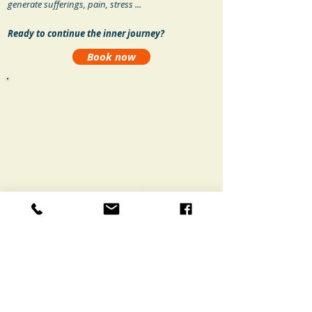
generate sufferings, pain, stress ...
Ready to continue the inner journey?
Book now
Ce processus n'est pas
:
De la voyance :
le futur appartient à
chacun en fonction de ses prises de
conscience et de sa capacité à changer.
De la magie
: le travail énergétique n’a
rien de « magique » mais repose sur le
changement de votre état d’esprit et la
libération de blocages ou tensions.
De la médecine
: en cas de maladie
physique, chaque personne est invitée à
consulter son médecin et à continuer
ses traitements.