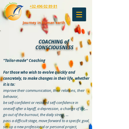
+32 496 02 89 81
Journey in human earth
COACHING of
CONSCIOUSNESS
"Tailor-made" Coaching
For those who wish to evolve quickly and
concretely, to make changes in their life, whether
it is to:
improve their communication, their relations, their
behavior,
be self-confident or restored self-confidence in
oneself after a layoff, a depression, a change of life,...
go out of the burnout, the daily stress, ...
pass a difficult stage, move forward to a specific goal,
set up a new professional or personal project,