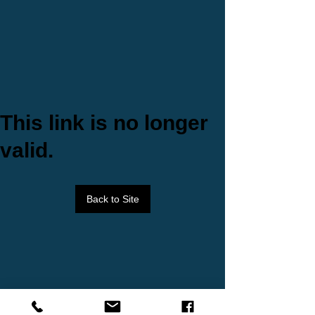
This link is no longer
valid.
Back to Site